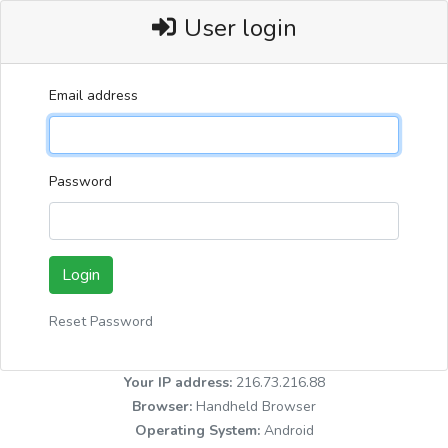
User login
Email address
Password
Login
Reset Password
Your IP address:
216.73.216.88
Browser:
Handheld Browser
Operating System:
Android