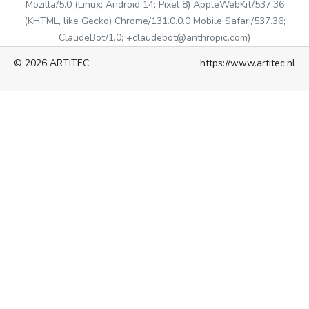
Mozilla/5.0 (Linux; Android 14; Pixel 8) AppleWebKit/537.36
(KHTML, like Gecko) Chrome/131.0.0.0 Mobile Safari/537.36;
ClaudeBot/1.0; +claudebot@anthropic.com)
© 2026 ARTITEC
https://www.artitec.nl